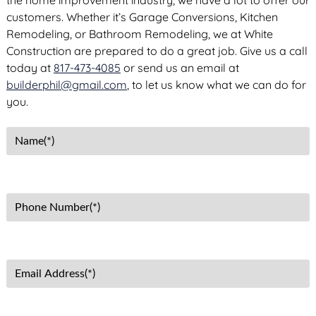
the home improvement industry, we have a lot to offer our
customers. Whether it’s Garage Conversions, Kitchen
Remodeling, or Bathroom Remodeling, we at White
Construction are prepared to do a great job. Give us a call
today at
817-473-4085
or send us an email at
builderphil@gmail.com
, to let us know what we can do for
you.
N
a
m
e
P
(
h
R
o
e
n
q
E
e
u
m
N
i
a
u
r