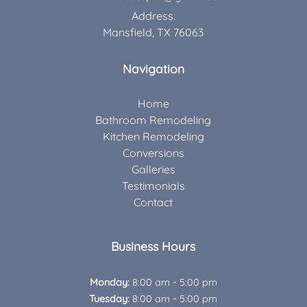
Address:
Mansfield, TX 76063
Navigation
Home
Bathroom Remodeling
Kitchen Remodeling
Conversions
Galleries
Testimonials
Contact
Business Hours
-
Monday:
8:00 am
5:00 pm
-
Tuesday:
8:00 am
5:00 pm