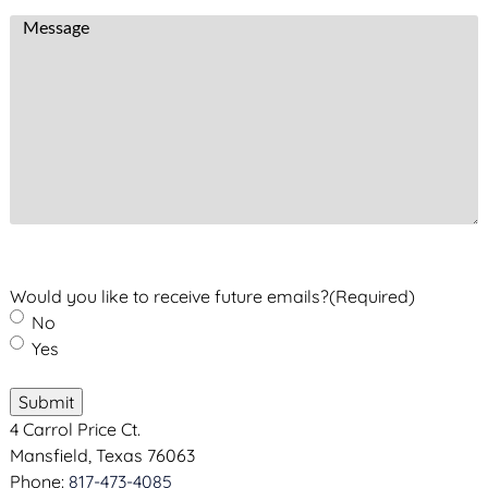
i
m
e
M
l
b
d
e
A
e
)
s
d
r
s
d
(
a
r
R
g
e
e
e
s
q
s
u
(
i
R
r
e
e
Would you like to receive future emails?
(Required)
q
d
No
u
)
Yes
i
r
Submit
e
4 Carrol Price Ct.
d
Mansfield, Texas 76063
)
Phone:
817-473-4085