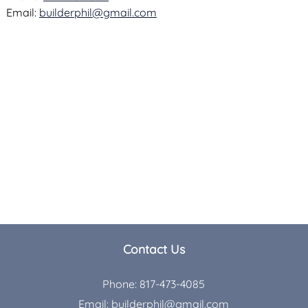
Email:
builderphil@gmail.com
Contact Us
Phone:
817-473-4085
Email:
builderphil@gmail.com