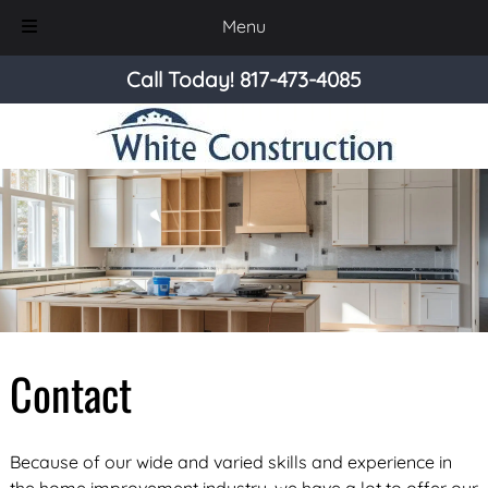
Menu
Skip
Skip
Call Today!
817-473-4085
to
to
navigation
content
Contact
Because of our wide and varied skills and experience in