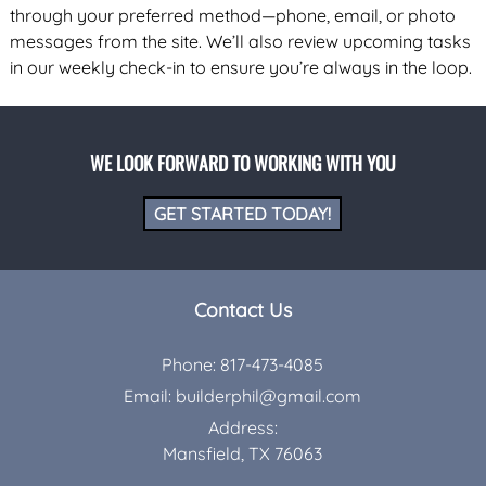
through your preferred method—phone, email, or photo
messages from the site. We’ll also review upcoming tasks
in our weekly check-in to ensure you’re always in the loop.
WE LOOK FORWARD TO WORKING WITH YOU
GET STARTED TODAY!
Contact Us
Phone:
817-473-4085
Email:
builderphil@gmail.com
Address:
Mansfield, TX 76063