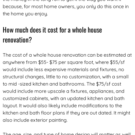
because, for most home owners, you only do this once in
the home you enjoy.
How much does it cost for a whole house
renovation?
The cost of a whole house renovation can be estimated at
anywhere from $55- $75 per square foot, where $55/sf
would include less expensive materials and fixtures, no
structural changes, little to no customization, with a small
to mid -sized kitchen and bathrooms. The $75/sf cost
would include more upscale a fixtures, appliances, and
customized cabinets, with an updated kitchen and bath
layout. It would also likely include modifications to the
kitchen and bath floor plans if they are out dated. It might
also include exterior painting.
The age, size, and type of home design will matter as well