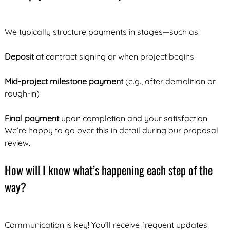
We typically structure payments in stages—such as:
Deposit
at contract signing or when project begins
Mid-project milestone payment
(e.g., after demolition or
rough-in)
Final payment
upon completion and your satisfaction
We’re happy to go over this in detail during our proposal
review.
How will I know what’s happening each step of the
way?
Communication is key! You’ll receive frequent updates