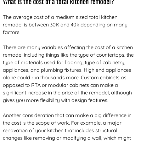
What is the cost of a total kitchen remodel?
The average cost of a medium sized total kitchen
remodel is between 30K and 40k depending on many
factors.
There are many variables affecting the cost of a kitchen
remodel including things like the type of countertops, the
type of materials used for flooring, type of cabinetry,
appliances, and plumbing fixtures. High end appliances
alone could run thousands more. Custom cabinets as
opposed to RTA or modular cabinets can make a
significant increase in the price of the remodel, although
gives you more flexibility with design features.
Another consideration that can make a big difference in
the cost is the scope of work. For example, a major
renovation of your kitchen that includes structural
changes like removing or modifying a wall, which might