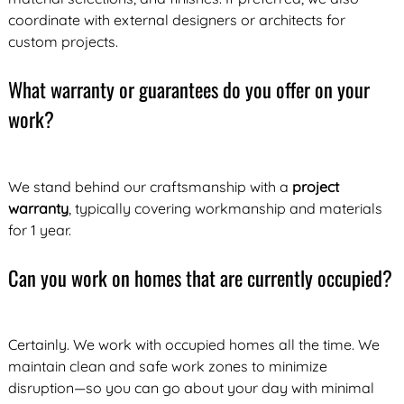
coordinate with external designers or architects for
custom projects.
What warranty or guarantees do you offer on your
work?
We stand behind our craftsmanship with a
project
warranty
, typically covering workmanship and materials
for 1 year.
Can you work on homes that are currently occupied?
Certainly. We work with occupied homes all the time. We
maintain clean and safe work zones to minimize
disruption—so you can go about your day with minimal