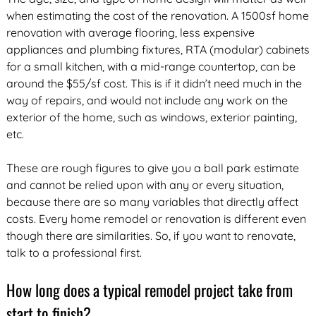
when estimating the cost of the renovation. A 1500sf home
renovation with average flooring, less expensive
appliances and plumbing fixtures, RTA (modular) cabinets
for a small kitchen, with a mid-range countertop, can be
around the $55/sf cost. This is if it didn’t need much in the
way of repairs, and would not include any work on the
exterior of the home, such as windows, exterior painting,
etc.
These are rough figures to give you a ball park estimate
and cannot be relied upon with any or every situation,
because there are so many variables that directly affect
costs. Every home remodel or renovation is different even
though there are similarities. So, if you want to renovate,
talk to a professional first.
How long does a typical remodel project take from
start to finish?