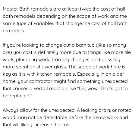
Master Bath remodels are at least twice the cost of hall
bath remodels depending on the scope of work and the
same type of variables that change the cost of hall bath
remodels.
If you’re looking to change out a bath tub (like so many
are) you cost is definitely more due to things like more tile
work, plumbing work, framing changes, and possibly
more spent on shower glass. The scope of work here is
key as it is with kitchen remodels. Especially in an older
home, your contractor might find something unexpected
that causes a verbal reaction like “Oh, wow. That’s got to
be replaced!”
Always allow for the unexpected! A leaking drain, or rotted
wood may not be detectable before the demo work and
that will likely increase the cost.