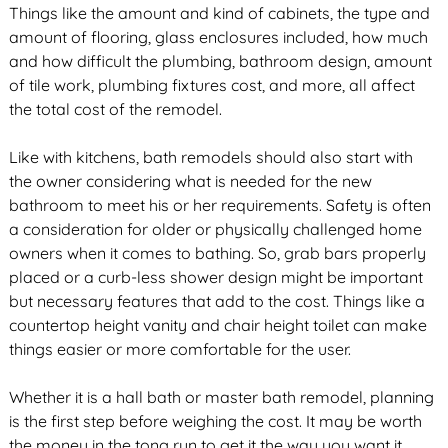
Things like the amount and kind of cabinets, the type and
amount of flooring, glass enclosures included, how much
and how difficult the plumbing, bathroom design, amount
of tile work, plumbing fixtures cost, and more, all affect
the total cost of the remodel.
Like with kitchens, bath remodels should also start with
the owner considering what is needed for the new
bathroom to meet his or her requirements. Safety is often
a consideration for older or physically challenged home
owners when it comes to bathing. So, grab bars properly
placed or a curb-less shower design might be important
but necessary features that add to the cost. Things like a
countertop height vanity and chair height toilet can make
things easier or more comfortable for the user.
Whether it is a hall bath or master bath remodel, planning
is the first step before weighing the cost. It may be worth
the money in the tong run to get it the way you want it