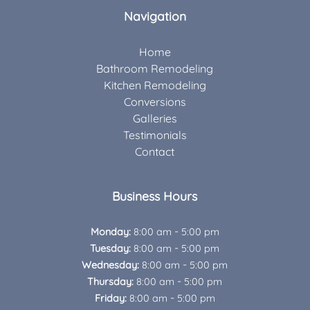
Navigation
Home
Bathroom Remodeling
Kitchen Remodeling
Conversions
Galleries
Testimonials
Contact
Business Hours
-
Monday:
8:00 am
5:00 pm
-
Tuesday:
8:00 am
5:00 pm
-
Wednesday:
8:00 am
5:00 pm
-
Thursday:
8:00 am
5:00 pm
-
Friday:
8:00 am
5:00 pm