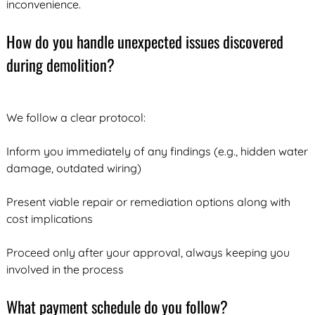
inconvenience.
How do you handle unexpected issues discovered
during demolition?
We follow a clear protocol:
Inform you immediately of any findings (e.g., hidden water
damage, outdated wiring)
Present viable repair or remediation options along with
cost implications
Proceed only after your approval, always keeping you
involved in the process
What payment schedule do you follow?