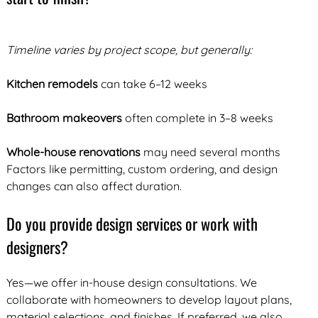
Timeline varies by project scope, but generally:
Kitchen remodels
can take 6–12 weeks
Bathroom makeovers
often complete in 3–8 weeks
Whole-house renovations
may need several months
Factors like permitting, custom ordering, and design
changes can also affect duration.
Do you provide design services or work with
designers?
Yes—we offer in-house design consultations. We
collaborate with homeowners to develop layout plans,
material selections, and finishes. If preferred, we also