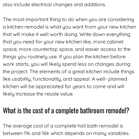
also include electrical changes and additions.
The most important thing to do when you are considering
a kitchen remodel is what you want from your new kitchen
that will make it well worth doing. Write down everything
that you need for your new kitchen like, more cabinet
space, more countertop space, and easier access to the
things you routinely use. If you plan the kitchen before
work starts, you will likely spend less on changes during
the project. The elements of a great kitchen include things
like usability, functionality, and appeal. A well- planned
kitchen will be appreciated for years to come and will
likely increase the resale value.
What is the cost of a complete bathroom remodel?
The average cost of a complete hall bath remodel is
between 11k and 16k which depends on many variables.