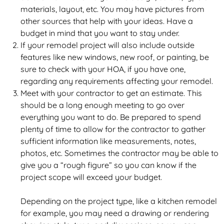
materials, layout, etc. You may have pictures from
other sources that help with your ideas. Have a
budget in mind that you want to stay under.
If your remodel project will also include outside
features like new windows, new roof, or painting, be
sure to check with your HOA, if you have one,
regarding any requirements affecting your remodel.
Meet with your contractor to get an estimate. This
should be a long enough meeting to go over
everything you want to do. Be prepared to spend
plenty of time to allow for the contractor to gather
sufficient information like measurements, notes,
photos, etc. Sometimes the contractor may be able to
give you a “rough figure” so you can know if the
project scope will exceed your budget.
Depending on the project type, like a kitchen remodel
for example, you may need a drawing or rendering