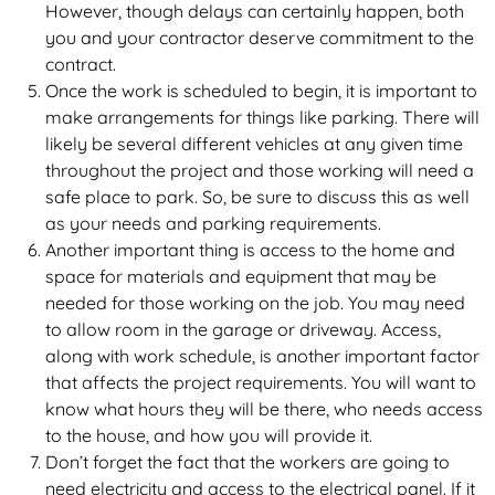
However, though delays can certainly happen, both
you and your contractor deserve commitment to the
contract.
Once the work is scheduled to begin, it is important to
make arrangements for things like parking. There will
likely be several different vehicles at any given time
throughout the project and those working will need a
safe place to park. So, be sure to discuss this as well
as your needs and parking requirements.
Another important thing is access to the home and
space for materials and equipment that may be
needed for those working on the job. You may need
to allow room in the garage or driveway. Access,
along with work schedule, is another important factor
that affects the project requirements. You will want to
know what hours they will be there, who needs access
to the house, and how you will provide it.
Don’t forget the fact that the workers are going to
need electricity and access to the electrical panel. If it