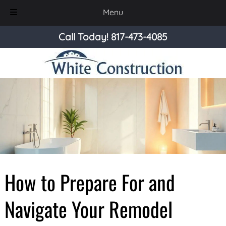
Menu
Skip
Skip
Call Today!
817-473-4085
to
to
navigation
content
How to Prepare For and
Navigate Your Remodel