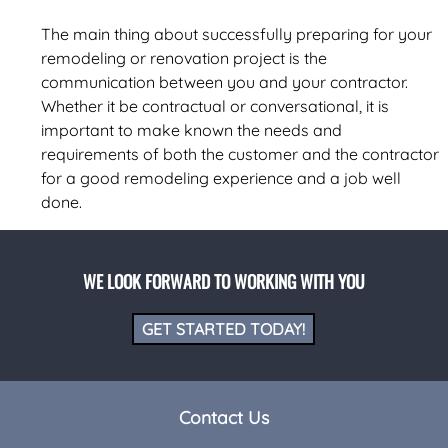
The main thing about successfully preparing for your
remodeling or renovation project is the
communication between you and your contractor.
Whether it be contractual or conversational, it is
important to make known the needs and
requirements of both the customer and the contractor
for a good remodeling experience and a job well
done.
WE LOOK FORWARD TO WORKING WITH YOU
GET STARTED TODAY!
Contact Us