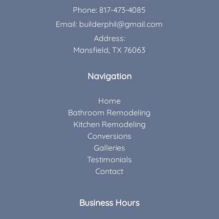
Phone:
817-473-4085
Email:
builderphil@gmail.com
Address:
Mansfield, TX 76063
Navigation
Home
Bathroom Remodeling
Kitchen Remodeling
Conversions
Galleries
Testimonials
Contact
Business Hours