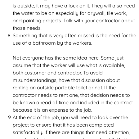
is outside, it may have a lock on it. They will also need
the water to be on especially for drywall, tile work,
and painting projects. Talk with your contractor about
those needs.
Something that is very often missed is the need for the
use of a bathroom by the workers.
Not everyone has the same idea here. Some just
assume that the worker will use what is available,
both customer and contractor. To avoid
misunderstandings, have that discussion about
renting an outside portable toilet or not. If the
contractor needs to rent one, that decision needs to
be known ahead of time and included in the contract
because it is an expense to the job.
At the end of the job, you will need to look over the
project to ensure that it has been completed
satisfactorily. If there are things that need attention,