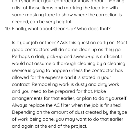
you should let your contractor know about it. Making
a list of those items and marking the location with
some masking tape to show where the correction is
needed, can be very helpful.
Finally, what about Clean-Up? Who does that?
Is it your job or theirs? Ask this question early on. Most
good contractors will do some clean up as they go.
Perhaps a daily pick-up and sweep-up is sufficient. I
would not assume a thorough cleaning by a cleaning
service is going to happen unless the contractor has
allowed for the expense and it is stated in your
contract. Remodeling work is dusty and dirty work
and you need to be prepared for that. Make
arrangements for that earlier, or plan to do it yourself.
Always replace the AC filter when the job is finished.
Depending on the amount of dust created by the type
of work being done, you may want to do that earlier
and again at the end of the project.