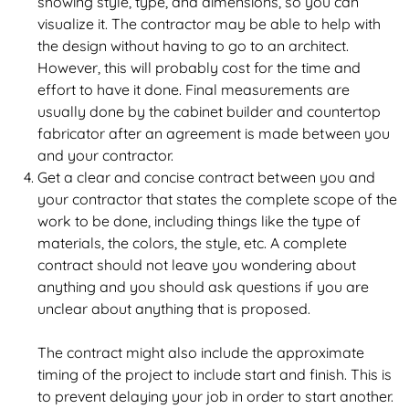
showing style, type, and dimensions, so you can
visualize it. The contractor may be able to help with
the design without having to go to an architect.
However, this will probably cost for the time and
effort to have it done. Final measurements are
usually done by the cabinet builder and countertop
fabricator after an agreement is made between you
and your contractor.
Get a clear and concise contract between you and
your contractor that states the complete scope of the
work to be done, including things like the type of
materials, the colors, the style, etc. A complete
contract should not leave you wondering about
anything and you should ask questions if you are
unclear about anything that is proposed.
The contract might also include the approximate
timing of the project to include start and finish. This is
to prevent delaying your job in order to start another.