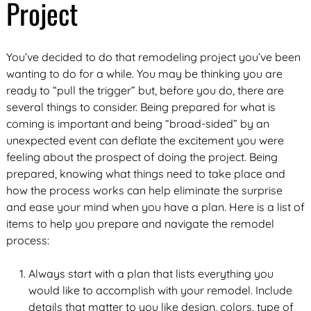
Project
You’ve decided to do that remodeling project you’ve been
wanting to do for a while. You may be thinking you are
ready to “pull the trigger” but, before you do, there are
several things to consider. Being prepared for what is
coming is important and being “broad-sided” by an
unexpected event can deflate the excitement you were
feeling about the prospect of doing the project. Being
prepared, knowing what things need to take place and
how the process works can help eliminate the surprise
and ease your mind when you have a plan. Here is a list of
items to help you prepare and navigate the remodel
process:
Always start with a plan that lists everything you
would like to accomplish with your remodel. Include
details that matter to you like design, colors, type of